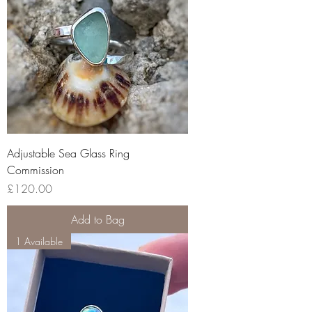
Adjustable Sea Glass Ring
Commission
Price
£120.00
Add to Bag
1 Available