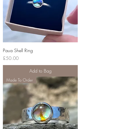
Paua Shell Ring
Price
£50.00
Add to Bag
Made To Order