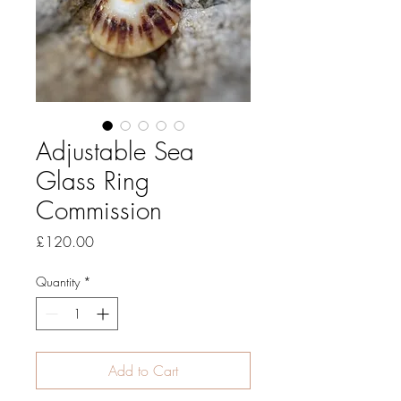
Adjustable Sea
Glass Ring
Commission
Price
£120.00
Quantity
*
Add to Cart