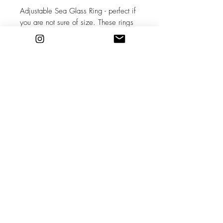
Adjustable Sea Glass Ring - perfect if
you are not sure of size. These rings
are adjustable within range of a few
sizes. Choose S, M, L depending on
finger size (approximately)
Natural sea glass used in its raw state
as found on the beach, no two pieces
are the same! Set in recycled sterling
silver, handcrafted.
Please contact me before purchasing
this option to discuss choosing your
sea glass and lead time.
Stockists
Shipping & Returns
About
Store Policy
Contact