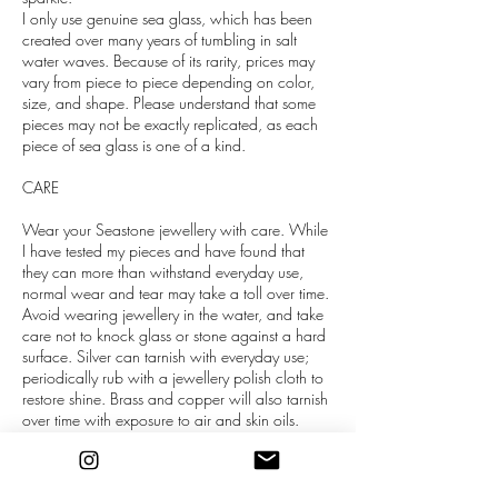
I only use genuine sea glass, which has been
created over many years of tumbling in salt
water waves. Because of its rarity, prices may
vary from piece to piece depending on color,
size, and shape. Please understand that some
pieces may not be exactly replicated, as each
piece of sea glass is one of a kind.
CARE
Wear your Seastone jewellery with care. While
I have tested my pieces and have found that
they can more than withstand everyday use,
normal wear and tear may take a toll over time.
Avoid wearing jewellery in the water, and take
care not to knock glass or stone against a hard
surface. Silver can tarnish with everyday use;
periodically rub with a jewellery polish cloth to
restore shine. Brass and copper will also tarnish
over time with exposure to air and skin oils.
Gently scrub with a sponge and dish soap, or
use a polish cloth.