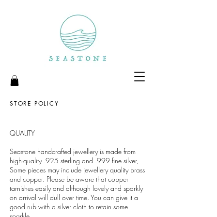
STORE POLICY
QUALITY
Seastone handcrafted jewellery is made from
high-quality .925 sterling and .999 fine silver,
Some pieces may include jewellery quality brass
and copper. Please be aware that copper
tarnishes easily and although lovely and sparkly
on arrival will dull over time. You can give it a
good rub with a silver cloth to retain some
sparkle.