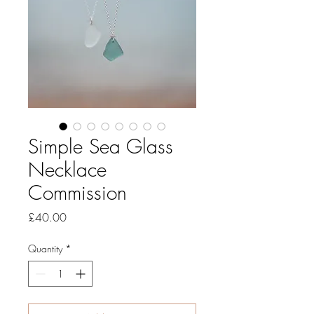
Simple Sea Glass
Necklace
Commission
Price
£40.00
Quantity
*