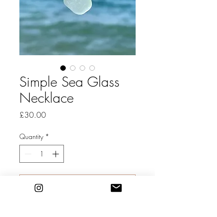
Simple Sea Glass
Necklace
Price
£30.00
Quantity
*
Add to Cart
Dorset Sea Glass Necklace