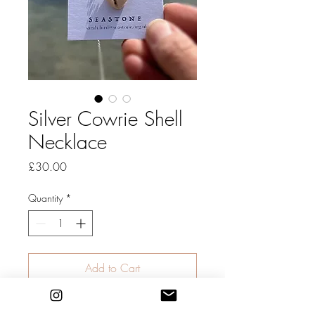
Silver Cowrie Shell
Necklace
Price
£30.00
Quantity
*
Add to Cart
Summer Shell Necklace: