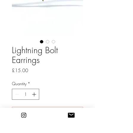
Lightning Bolt
Earrings
Price
£15.00
Quantity
*
Add to Cart
Gold filled hoop earrings with