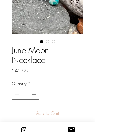
June Moon
Necklace
Price
£45.00
Quantity
*
Add to Cart
A pretty combination of tiny