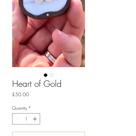
Heart of Gold
Price
£50.00
Quantity
*