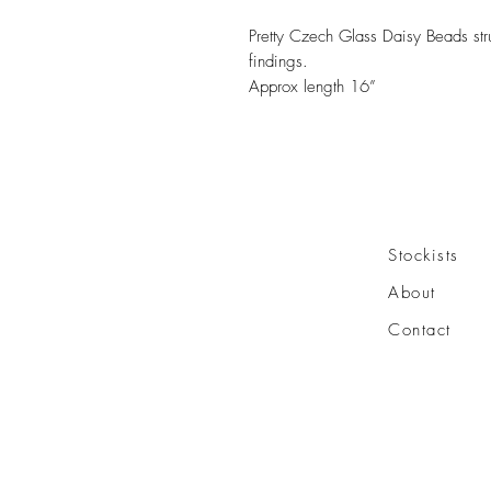
Pretty Czech Glass Daisy Beads stru
findings.
Approx length 16”
Stockists
About
Contact