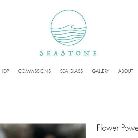
HOP
COMMISSIONS
SEA GLASS
GALLERY
ABOUT
Flower Powe