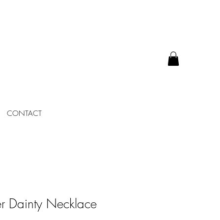
CONTACT
r Dainty Necklace