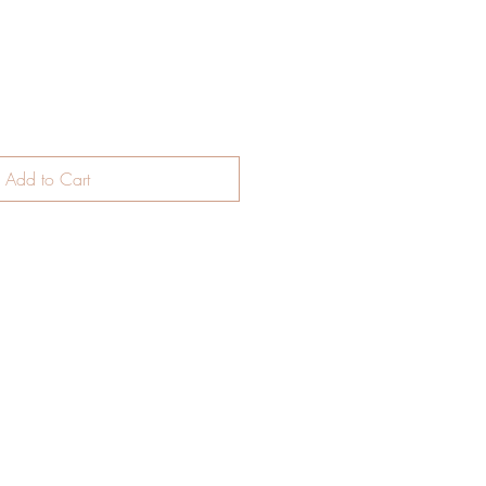
Add to Cart