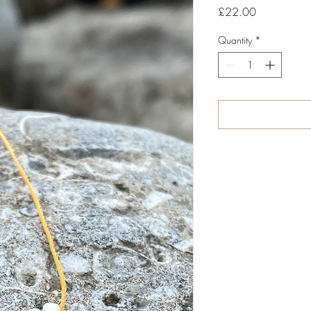
Price
£22.00
Quantity
*