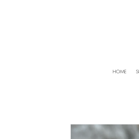
HOME
S