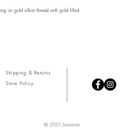
ng on gold silkon thread with gold filled
Shipping & Returns
Store Policy
© 2025 Seastone