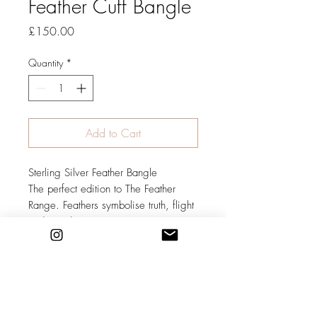
Feather Cuff Bangle
Price
£150.00
Quantity
*
Add to Cart
Sterling Silver Feather Bangle
The perfect edition to The Feather
Range. Feathers symbolise truth, flight
and new beginnings.
Individually handcrafted to order.
Please contact me to discuss size and
finish required. As this bangle is a
cuff it is adjustable to a certain
degree but it is still necessary to