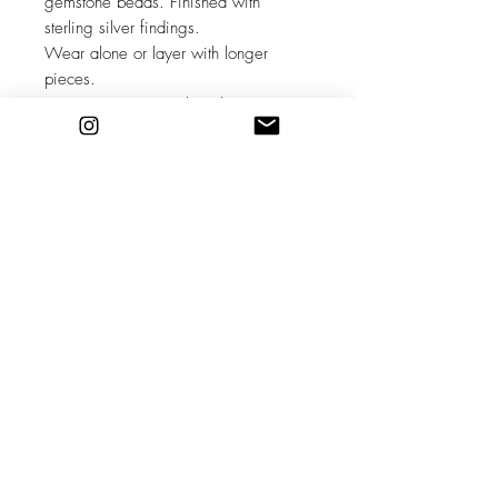
gemstone beads. Finished with
sterling silver findings.
Wear alone or layer with longer
pieces.
Aquamarine is March Birthstone ~
Known as the stone of the sea this
beautiful blue crystal can clarify &
soothe the mind, reduce stress and
boost the immune system.
Adjustable between 15-17 inches
long.
**please note these are unique,
individual pieces and each one
maybe slightly different to the pictures
shown.
Stockists
Shipping & Returns
About
Store Policy