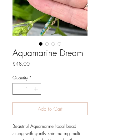
Aquamarine Dream
Price
£48.00
Quantity
*
Add to Cart
Beautiful Aquamarine focal bead
strung with gently shimmering multi