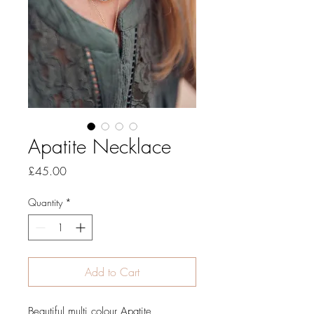
Apatite Necklace
Price
£45.00
Quantity
*
Add to Cart
Beautiful multi colour Apatite