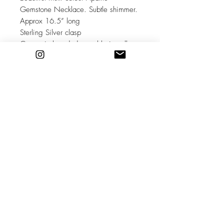
Gemstone Necklace. Subtle shimmer.
Approx 16.5” long
Sterling Silver clasp
Comes in branded reusable jewellery
pouch.
Healing properties: can help
overcome self consciousness,
alienation, promotes openness and
social ease. It is beneficial in easing
sorrow, anger, reducing irritability and
emotional exhaustion. It helps heal
bones, teeth, repairs cartilage and is
useful in the treatments for joint
problems, arthritis and motor skills.
Stockists
Shipping & Returns
About
Store Policy
Contact